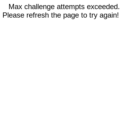
Max challenge attempts exceeded.
Please refresh the page to try again!