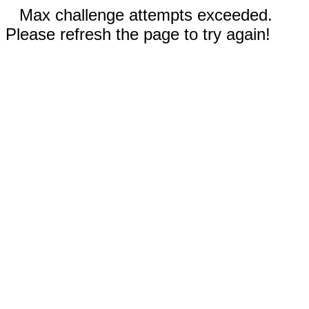
Max challenge attempts exceeded.
Please refresh the page to try again!